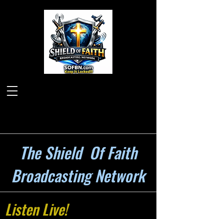
The Shield Of Faith
Broadcasting Network
Listen Live!