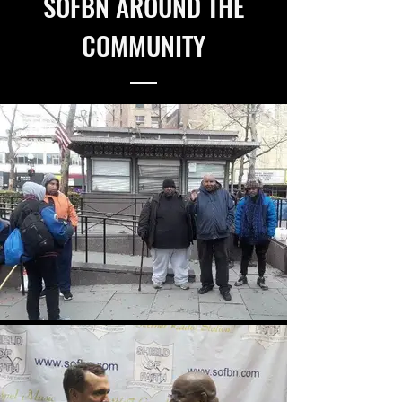
SOFBN AROUND THE
COMMUNITY