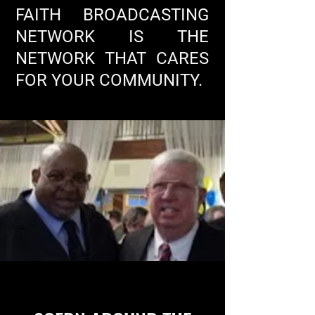
FAITH BROADCASTING
NETWORK IS THE
NETWORK THAT CARES
FOR YOUR COMMUNITY.