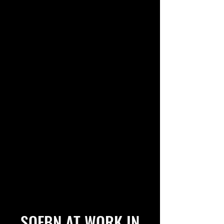
SOFBN AT WORK IN