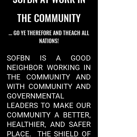
THE COMMUNITY
... GO YE THEREFORE AND THEACH ALL
NATIONS!
SOFBN IS A GOOD
NEIGHBOR WORKING IN
THE COMMUNITY AND
WITH COMMUNITY AND
GOVERNMENTAL
LEADERS TO MAKE OUR
COMMUNITY A BETTER,
HEALTHIER, AND SAFER
PLACE. THE SHIELD OF